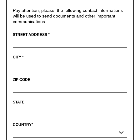
Pay attention, please: the following contact informations
will be used to send documents and other important
communications.
STREET ADDRESS *
CITY *
ZIP CODE
STATE
COUNTRY*