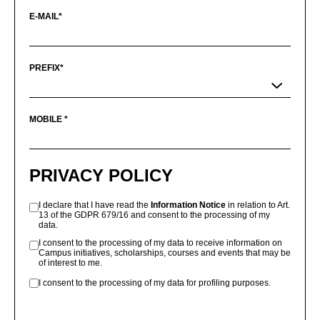
E-MAIL*
PREFIX*
MOBILE *
PRIVACY POLICY
I declare that I have read the
Information Notice
in relation to Art.
13 of the GDPR 679/16 and consent to the processing of my
data.
I consent to the processing of my data to receive information on
Campus initiatives, scholarships, courses and events that may be
of interest to me.
I consent to the processing of my data for profiling purposes.