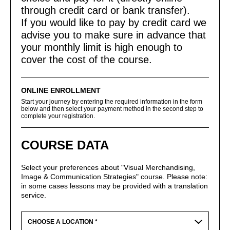
through credit card or bank transfer).
If you would like to pay by credit card we
advise you to make sure in advance that
your monthly limit is high enough to
cover the cost of the course.
ONLINE ENROLLMENT
Start your journey by entering the required information in the form
below and then select your payment method in the second step to
complete your registration.
COURSE DATA
Select your preferences about "Visual Merchandising,
Image & Communication Strategies" course. Please note:
in some cases lessons may be provided with a translation
service.