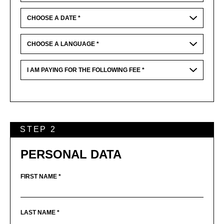
STEP 2
PERSONAL DATA
FIRST NAME *
LAST NAME *