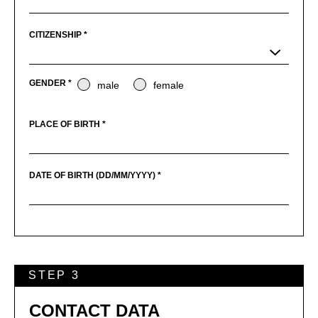
CITIZENSHIP *
GENDER *
male
female
PLACE OF BIRTH *
DATE OF BIRTH (DD/MM/YYYY) *
STEP 3
CONTACT DATA