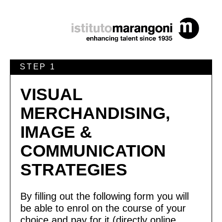
STEP 1
VISUAL
MERCHANDISING,
IMAGE &
COMMUNICATION
STRATEGIES
By filling out the following form you will
be able to enrol on the course of your
choice and pay for it (directly online