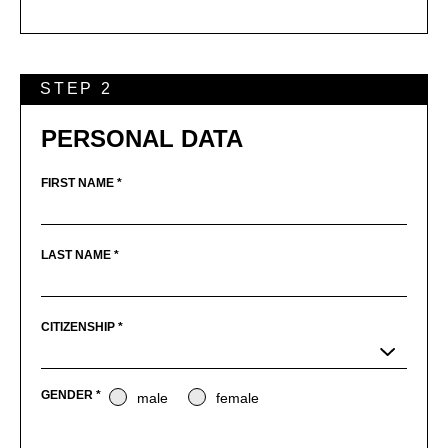
STEP 2
PERSONAL DATA
FIRST NAME *
LAST NAME *
CITIZENSHIP *
GENDER *
male
female