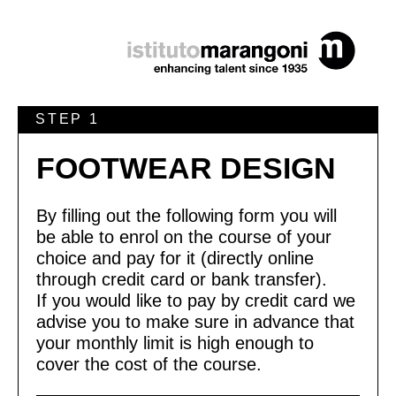
STEP 1
FOOTWEAR DESIGN
By filling out the following form you will
be able to enrol on the course of your
choice and pay for it (directly online
through credit card or bank transfer).
If you would like to pay by credit card we
advise you to make sure in advance that
your monthly limit is high enough to
cover the cost of the course.