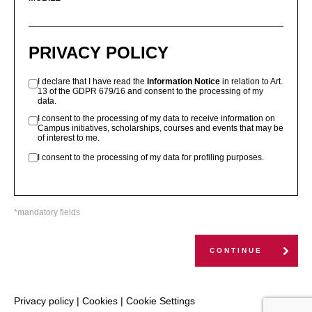
PRIVACY POLICY
I declare that I have read the
Information Notice
in relation to Art.
13 of the GDPR 679/16 and consent to the processing of my
data.
I consent to the processing of my data to receive information on
Campus initiatives, scholarships, courses and events that may be
of interest to me.
I consent to the processing of my data for profiling purposes.
*mandatory fields
CONTINUE
Privacy policy
|
Cookies
|
Cookie Settings