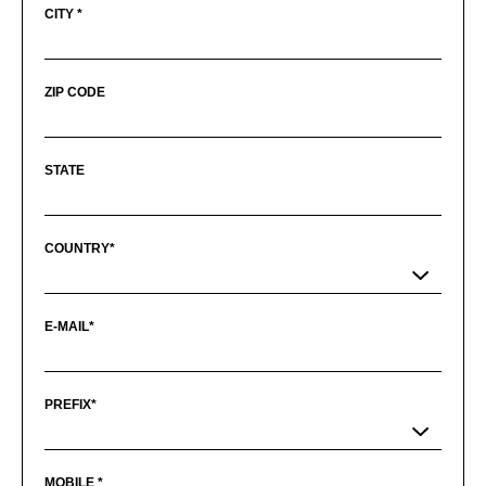
CITY *
ZIP CODE
STATE
COUNTRY*
E-MAIL*
PREFIX*
MOBILE *