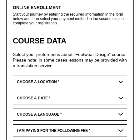
ONLINE ENROLLMENT
Start your journey by entering the required information in the form
below and then select your payment method in the second step to
complete your registration.
COURSE DATA
Select your preferences about "Footwear Design" course.
Please note: in some cases lessons may be provided with
a translation service.