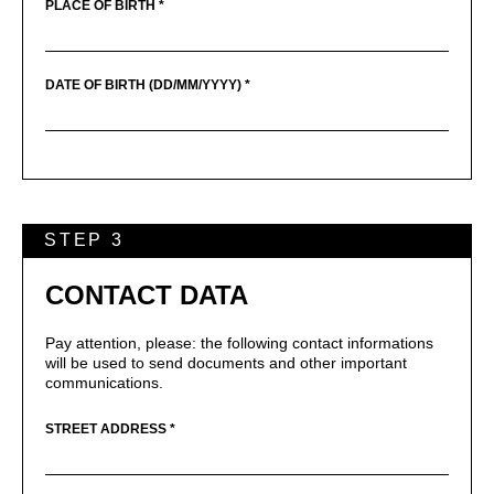
PLACE OF BIRTH *
DATE OF BIRTH (DD/MM/YYYY) *
STEP 3
CONTACT DATA
Pay attention, please: the following contact informations
will be used to send documents and other important
communications.
STREET ADDRESS *