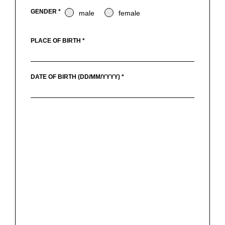
GENDER *
male
female
PLACE OF BIRTH *
DATE OF BIRTH (DD/MM/YYYY) *