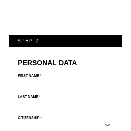
STEP 2
PERSONAL DATA
FIRST NAME *
LAST NAME *
CITIZENSHIP *