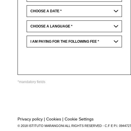
*mandatory fields
Privacy policy
|
Cookies
|
Cookie Settings
© 2018 ISTITUTO MARANGONI ALL RIGHTS RESERVED - C.F E P.I. 094472