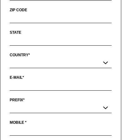
ZIP CODE
STATE
COUNTRY*
E-MAIL*
PREFIX*
MOBILE *