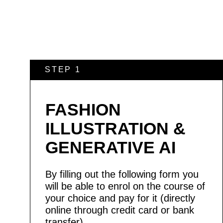
STEP 1
FASHION
ILLUSTRATION &
GENERATIVE AI
By filling out the following form you
will be able to enrol on the course of
your choice and pay for it (directly
online through credit card or bank
transfer).