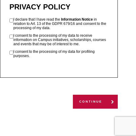
PRIVACY POLICY
I declare that I have read the
Information Notice
in
relation to Art. 13 of the GDPR 679/16 and consent to the
processing of my data.
I consent to the processing of my data to receive
information on Campus initiatives, scholarships, courses
and events that may be of interest to me.
I consent to the processing of my data for profiling
purposes.
CONTINUE