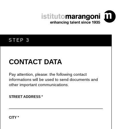
STEP 3
CONTACT DATA
Pay attention, please: the following contact
informations will be used to send documents and
other important communications.
STREET ADDRESS *
CITY *