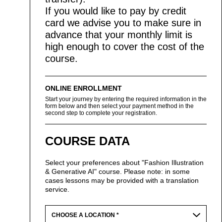
If you would like to pay by credit
card we advise you to make sure in
advance that your monthly limit is
high enough to cover the cost of the
course.
ONLINE ENROLLMENT
Start your journey by entering the required information in the
form below and then select your payment method in the
second step to complete your registration.
COURSE DATA
Select your preferences about "Fashion Illustration
& Generative AI" course. Please note: in some
cases lessons may be provided with a translation
service.