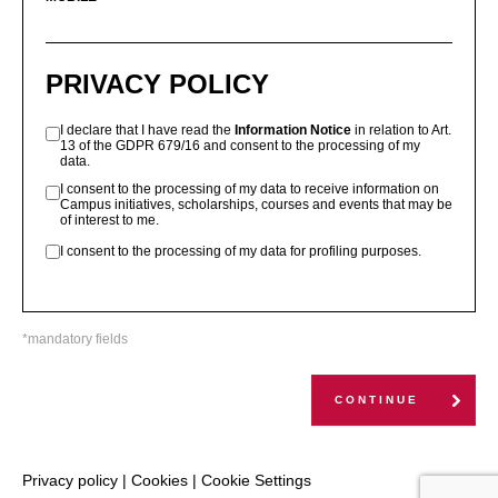
PRIVACY POLICY
I declare that I have read the
Information Notice
in relation to Art.
13 of the GDPR 679/16 and consent to the processing of my
data.
I consent to the processing of my data to receive information on
Campus initiatives, scholarships, courses and events that may be
of interest to me.
I consent to the processing of my data for profiling purposes.
*mandatory fields
CONTINUE
Privacy policy
|
Cookies
|
Cookie Settings