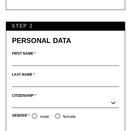
STEP 2
PERSONAL DATA
FIRST NAME *
LAST NAME *
CITIZENSHIP *
GENDER *
male
female