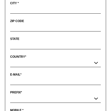
CITY *
ZIP CODE
STATE
COUNTRY*
E-MAIL*
PREFIX*
MOBILE *