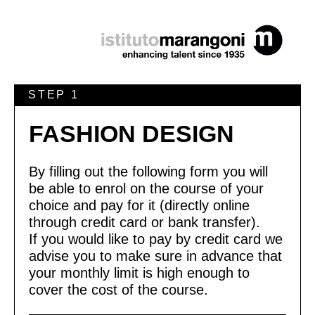
STEP 1
FASHION DESIGN
By filling out the following form you will
be able to enrol on the course of your
choice and pay for it (directly online
through credit card or bank transfer).
If you would like to pay by credit card we
advise you to make sure in advance that
your monthly limit is high enough to
cover the cost of the course.