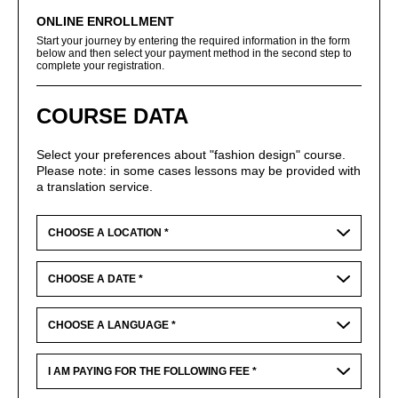
ONLINE ENROLLMENT
Start your journey by entering the required information in the form
below and then select your payment method in the second step to
complete your registration.
COURSE DATA
Select your preferences about "fashion design" course.
Please note: in some cases lessons may be provided with
a translation service.