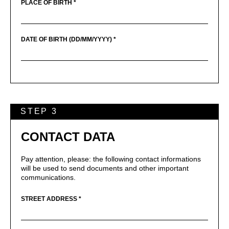
PLACE OF BIRTH *
DATE OF BIRTH (DD/MM/YYYY) *
STEP 3
CONTACT DATA
Pay attention, please: the following contact informations
will be used to send documents and other important
communications.
STREET ADDRESS *